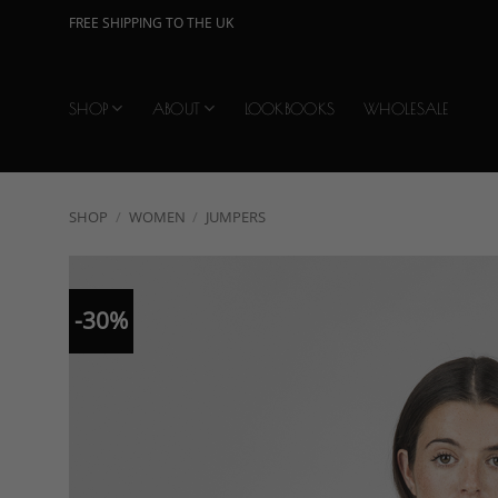
Skip
FREE SHIPPING TO THE UK
to
content
SHOP
ABOUT
LOOKBOOKS
WHOLESALE
SHOP
/
WOMEN
/
JUMPERS
-30%