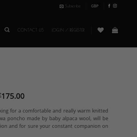
Subscribe
CONTACT US
LOGIN / REGISTER
Original
Current
175.00
£
price
price
was:
is:
oking for a comfortable and really warm knitted
£250.00.
£175.00.
awa poncho made by baby alpaca wool, will be
tion and for sure your constant companion on