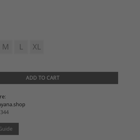
ADD TO CART
re
:
ayana.shop
 344
 Guide