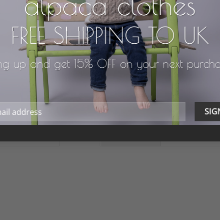
alpaca clothes
FREE SHIPPING TO UK
ng up and get 15% OFF on your next purch
FEATURES
WASH & CARE