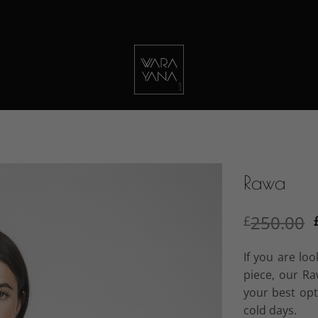
Rawa
250.00
£
If you are lo
piece, our R
your best op
cold days.