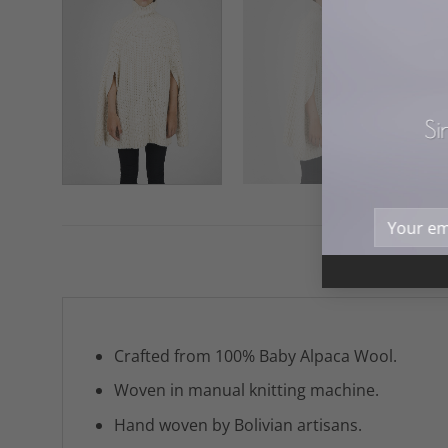
Si
Crafted from 100% Baby Alpaca Wool.
Woven in manual knitting machine.
Hand woven by Bolivian artisans.