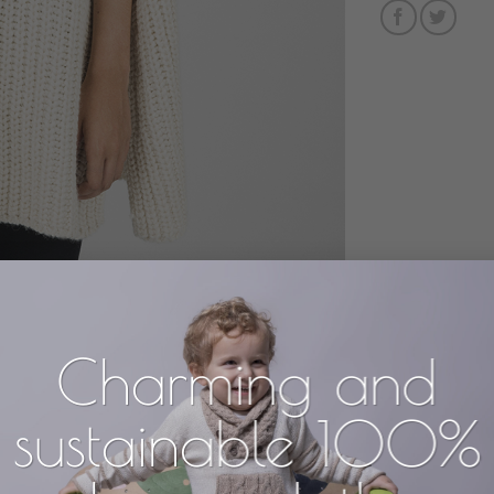
Charming and
sustainable 100%