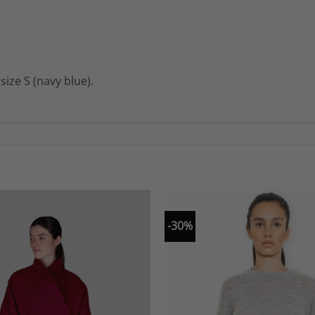
ize S (navy blue).
-30%