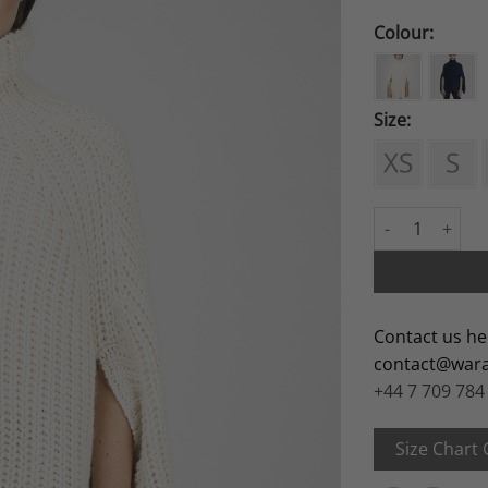
Colour:
Size:
Rawa quantity
Contact us he
contact@war
+44 7 709 784
Size Chart