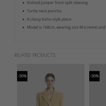
Knitted jumper front split sleeving.
Turtle neck poncho.
A classy boho-style piece.
Model is 168cm, wearing size M (creme) and s
RELATED PRODUCTS
-30%
-30%