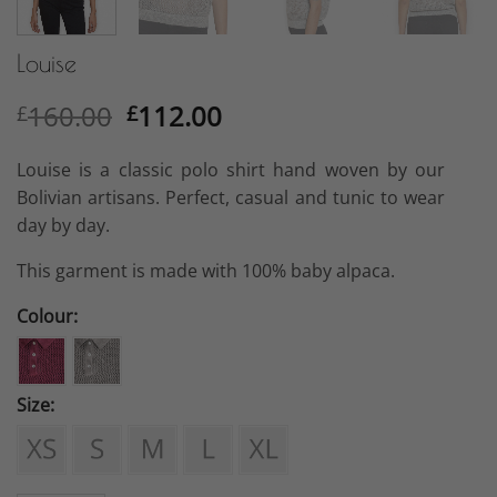
Louise
Original
Current
160.00
112.00
£
£
price
price
was:
is:
Louise is a classic polo shirt hand woven by our
£160.00.
£112.00.
Bolivian artisans. Perfect, casual and tunic to wear
day by day.
This garment is made with 100% baby alpaca.
Colour:
Size: