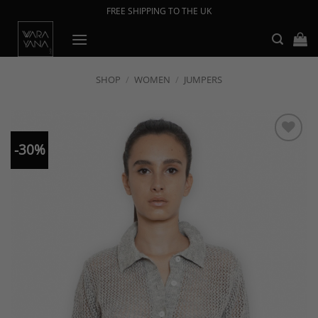
Skip
FREE SHIPPING TO THE UK
to
content
SHOP
/
WOMEN
/
JUMPERS
-30%