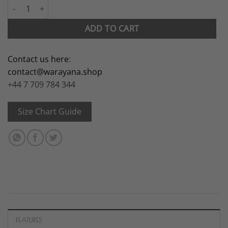
Louise quantity
ADD TO CART
Contact us here
:
contact@warayana.shop
+44 7 709 784 344
Size Chart Guide
FEATURES