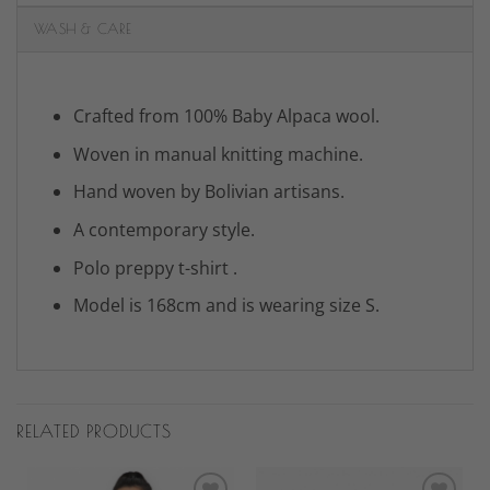
WASH & CARE
Crafted from 100% Baby Alpaca wool.
Woven in manual knitting machine.
Hand woven by Bolivian artisans.
A contemporary style.
Polo preppy t-shirt .
Model is 168cm and is wearing size S.
RELATED PRODUCTS