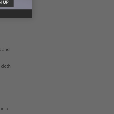
s and
 cloth
 in a