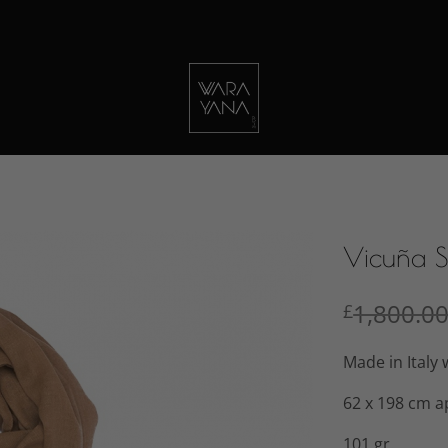
Vicuña 
1,800.0
£
Made in Italy 
62 x 198 cm a
101 gr.