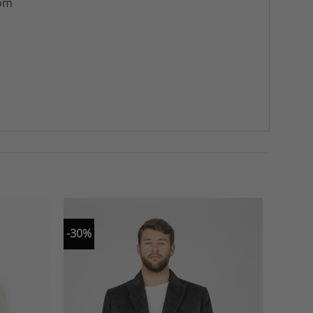
rom
-30%