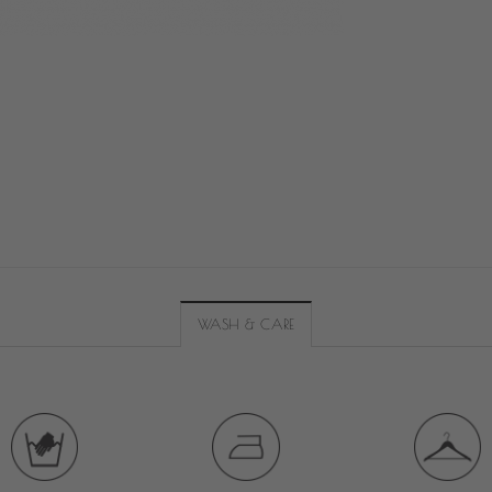
WASH & CARE