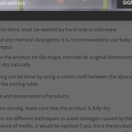
 fabric – washing and care instructions
l wash
uña fabric must be washed by hand only in cold water
id any chemical detergents; it is recommended to use baby
ampoo
ce the product on flat shape, remodel its original dimension
it dry naturally
ning can be done by using a cotton cloth between the alpaca
the ironing table
e and preservation of products
re storing, make sure that the product is fully dry
re are different techniques to avoid damages caused by the
ence of moths. It would be optimal if you store the product