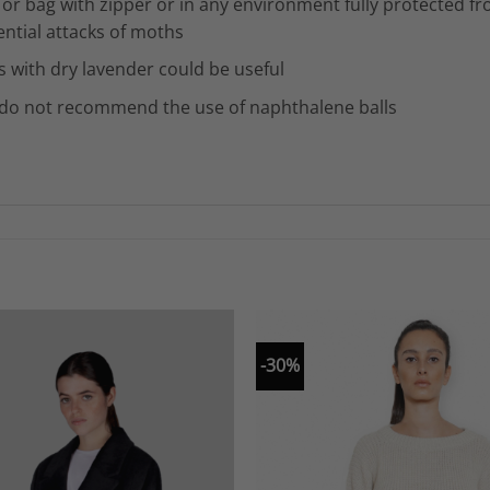
 or bag with zipper or in any environment fully protected f
ential attacks of moths
s with dry lavender could be useful
do not recommend the use of naphthalene balls
-30%