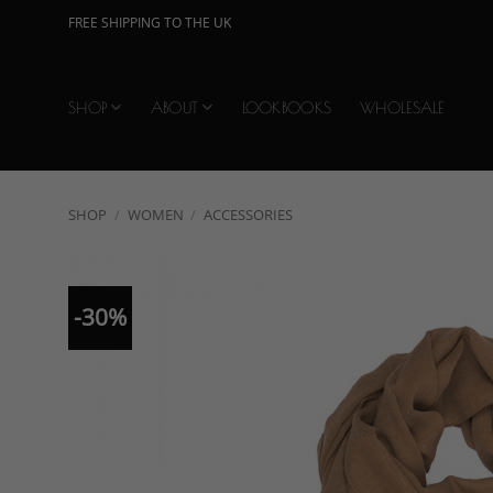
Skip
FREE SHIPPING TO THE UK
to
content
SHOP
ABOUT
LOOKBOOKS
WHOLESALE
SHOP
/
WOMEN
/
ACCESSORIES
-30%