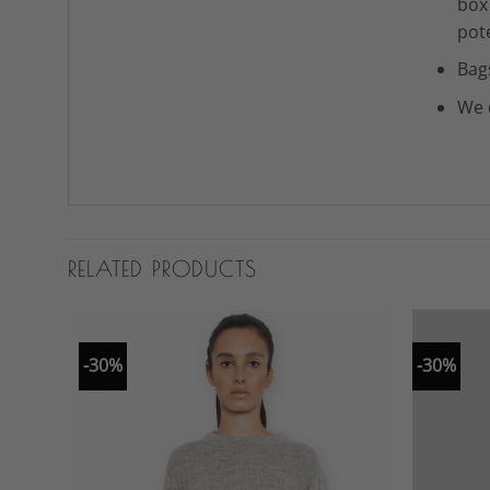
box
pot
Bag
We 
RELATED PRODUCTS
-30%
-30%