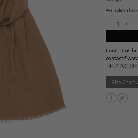
Available on bac
Vicuña Shawl quant
Contact us he
contact@war
+44 7 709 784
Size Chart