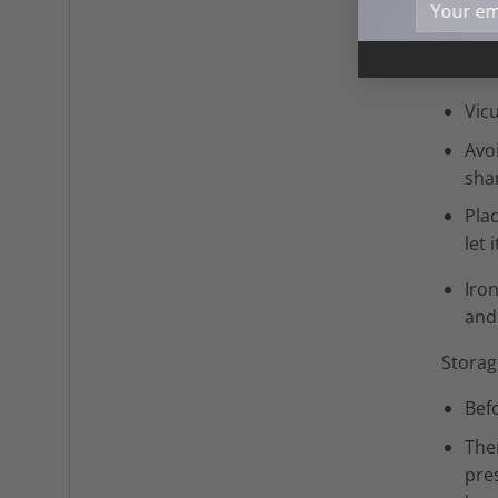
Vicuña
Manua
Vic
Avo
sh
Pla
let 
Iro
and 
Storag
Befo
The
pres