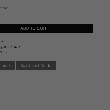
korder
ity
ADD TO CART
re
:
ayana.shop
 344
 Guide
Size Chart Guide