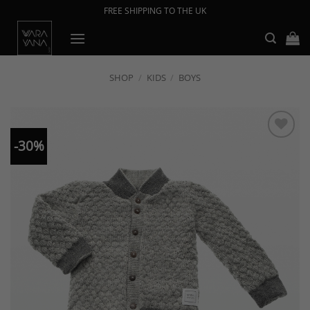
Skip
FREE SHIPPING TO THE UK
to
content
SHOP
/
KIDS
/
BOYS
-30%