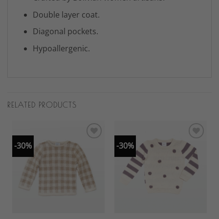
Double layer coat.
Diagonal pockets.
Hypoallergenic.
RELATED PRODUCTS
-30%
-30%