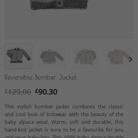
Reversible Bomber Jacket
Original
Current
129.00
90.30
£
£
price
price
was:
is:
This stylish bomber jacket combines the classic
£129.00.
£90.30.
and cool look of knitwear with the beauty of the
baby alpaca wool. Warm, soft and durable, this
hand-knit jacket is sure to be a favourite for you
and your baby boy. This 100% baby alpaca double