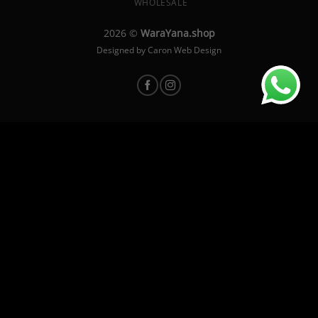
WHOLESALE
2026 ©
WaraYana.shop
Designed by
Caron Web Design