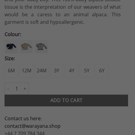
tissue is the interpretation of our weavers of what
would be a caress to an animal alpaca. This
garment is soft and hypoallergenic.
Colour:
Size:
6M
12M
24M
3Y
4Y
5Y
6Y
Reversible Bomber Jacket quantity
ADD TO CART
Contact us here
:
contact@warayana.shop
+44 7 709 784 344