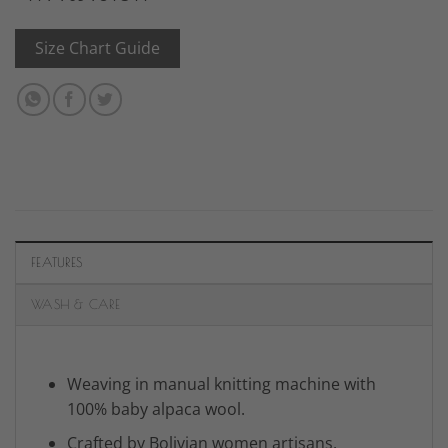
Size Chart Guide
FEATURES
WASH & CARE
Weaving in manual knitting machine with
100% baby alpaca wool.
Crafted by Bolivian women artisans.